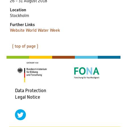
26 - 31 August 2018
PlastikNet
Location
Stockholm
Joint Projects
Further Links
Website World Water Week
Map
( top of page )
Overview
Events
Publications
Data Protection
News
Fußbereichsmenü
Legal Notice
Results
social
(scientific) Publications
networks
twitter