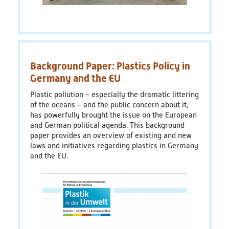
Background Paper: Plastics Policy in
Germany and the EU
Plastic pollution – especially the dramatic littering
of the oceans – and the public concern about it,
has powerfully brought the issue on the European
and German political agenda. This background
paper provides an overview of existing and new
laws and initiatives regarding plastics in Germany
and the EU.