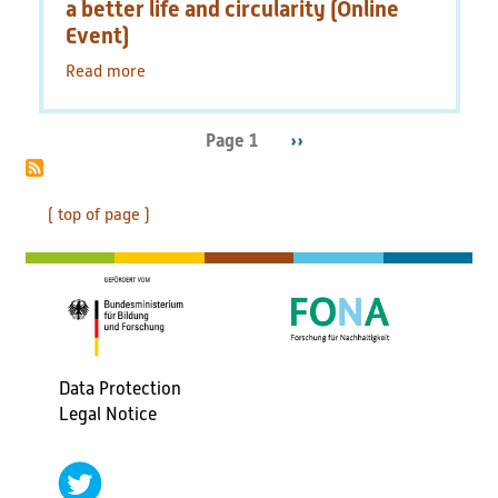
Germany
a better life and circularity (Online
and
Event)
the
Read more
EU
about
59th
Tutzing
Symposion:
Page 1
Next
››
Pagination
Polymers
page
for
a
( top of page )
better
life
and
circularity
(Online
Event)
Data Protection
Fußbereichsmenü
Legal Notice
social