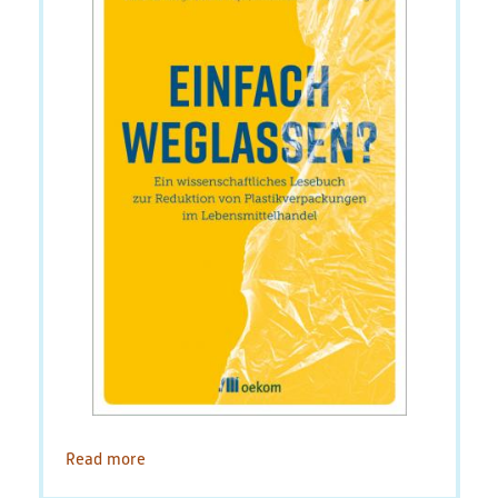
Read more
about
Environmental