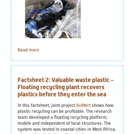
Read more
about
Factsheet
4:
Tracer-
Based
Factsheet 2: Valuable waste plastic -
Sorting
with
Floating recycling plant recovers
Fluorescent
plastics before they enter the sea
Tracers
-
In this factsheet, joint project
KuWert
shows how
Efficient
plastic recycling can be profitable. The research
and
team developed a floating recycling platform,
flexible
mobile and independent of local structures. The
sorting
system was tested in coastal cities in West Africa,
of