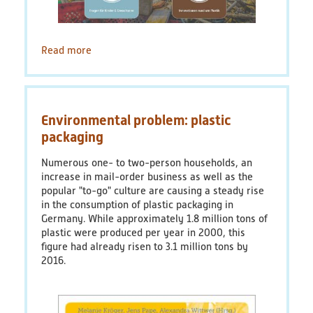
Read more
about
Quiz:
Plastic
in
the
Environmental problem: plastic
Environment
–
packaging
What
do
Numerous one- to two-person households, an
you
increase in mail-order business as well as the
know?
popular "to-go" culture are causing a steady rise
in the consumption of plastic packaging in
Germany. While approximately 1.8 million tons of
plastic were produced per year in 2000, this
figure had already risen to 3.1 million tons by
2016.