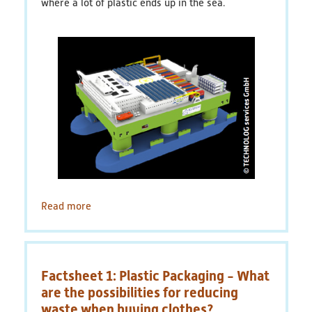
where a lot of plastic ends up in the sea.
plastic
packaging
Read more
about
Factsheet
2:
Valuable
waste
Factsheet 1: Plastic Packaging - What
plastic
-
are the possibilities for reducing
Floating
waste when buying clothes?