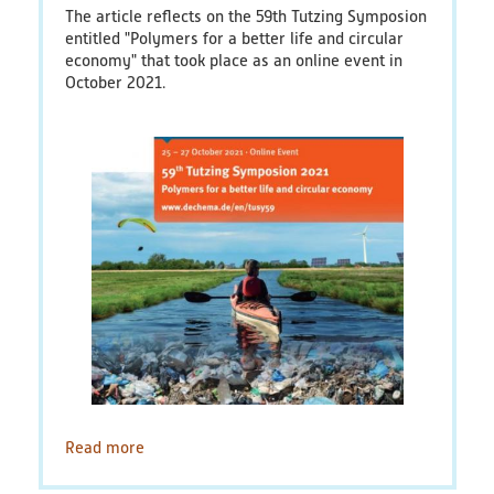
The article reflects on the 59th Tutzing Symposion
Educational Material
entitled "Polymers for a better life and circular
economy" that took place as an online event in
Discussion Papers & Status Papers
October 2021.
Factsheets
Further Products
Guides & Manuals
Technologies & Processes
Video & Audio
Webinars
Read more
about
A
Blog
circular