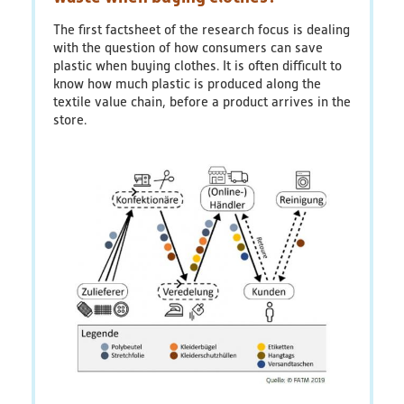
recycling
plant
The first factsheet of the research focus is dealing
recovers
with the question of how consumers can save
plastics
plastic when buying clothes. It is often difficult to
before
know how much plastic is produced along the
they
textile value chain, before a product arrives in the
enter
store.
the
sea