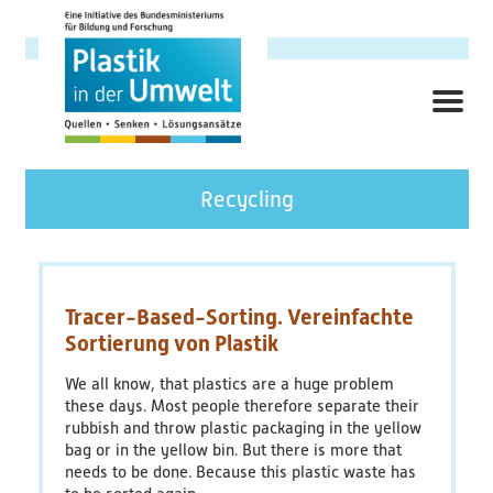
Skip
to
main
content
ME
Hauptnavigation
Research Focus
Recycling
Background
Objectives
Tracer-Based-Sorting. Vereinfachte
Sortierung von Plastik
Topics
We all know, that plastics are a huge problem
these days.
Most people therefore separate their
Cross-Cutting Topics
rubbish and throw plastic packaging in the yellow
bag or in the yellow bin.
But there is more that
Contact links
needs to be done.
Because this plastic waste has