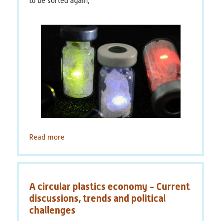
to be sorted again,
PlastikNet
Joint Projects
Map
Overview
Events
Read more
about
Publications
Tracer-
Based-
News
Sorting.
Vereinfachte
Results
A circular plastics economy - Current
Sortierung
von
discussions, trends and political
(scientific) Publications
Plastik
challenges