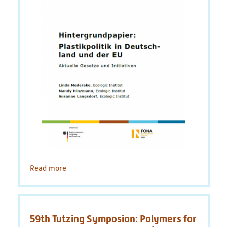
Read more
about
Background
Paper:
Plastics
Policy
59th Tutzing Symposion: Polymers for
in