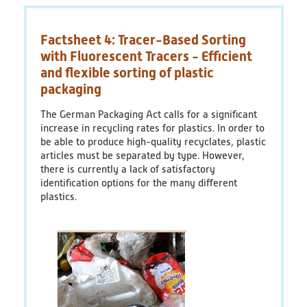
plastics
economy
Factsheet 4: Tracer-Based Sorting
-
Current
with Fluorescent Tracers - Efficient
discussions,
and flexible sorting of plastic
trends
packaging
and
political
The German Packaging Act calls for a significant
challenges
increase in recycling rates for plastics. In order to
be able to produce high-quality recyclates, plastic
articles must be separated by type. However,
there is currently a lack of satisfactory
identification options for the many different
plastics.