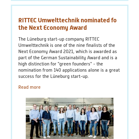
problem:
plastic
packaging
RITTEC Umwelttechnik nominated fo
the Next Economy Award
The Lüneburg start-up company RITTEC
Umwelttechnik is one of the nine finalists of the
Next Economy Award 2021, which is awarded as
part of the German Sustainability Award and is a
high distinction for "green founders" - the
nomination from 140 applications alone is a great
success for the Lüneburg start-up.
Read more
about
RITTEC
Umwelttechnik
nominated
fo
the
Next
Economy
Award