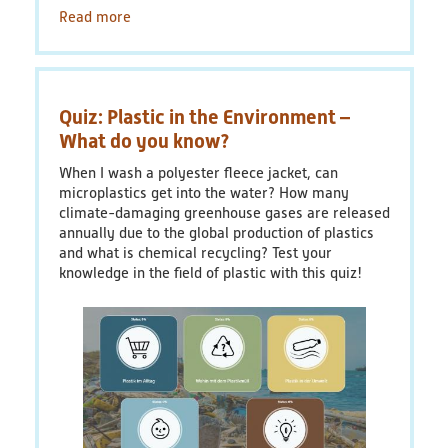
Read more
about
Factsheet
1:
Plastic
Packaging
Quiz: Plastic in the Environment –
-
What
What do you know?
are
When I wash a polyester fleece jacket, can
the
microplastics get into the water? How many
possibilities
climate-damaging greenhouse gases are released
for
annually due to the global production of plastics
reducing
and what is chemical recycling? Test your
waste
knowledge in the field of plastic with this quiz!
when
buying
clothes?