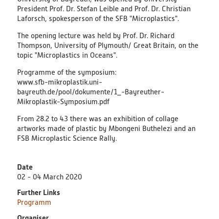
President Prof. Dr. Stefan Leible and Prof. Dr. Christian
Educational Material
Laforsch, spokesperson of the SFB "Microplastics".
Discussion Papers & Status Papers
The opening lecture was held by Prof. Dr. Richard
Thompson, University of Plymouth/ Great Britain, on the
topic "Microplastics in Oceans".
Factsheets
Programme of the symposium:
www.sfb-mikroplastik.uni-
Further Products
bayreuth.de/pool/dokumente/1_-Bayreuther-
Mikroplastik-Symposium.pdf
Guides & Manuals
From 28.2 to 4.3 there was an exhibition of collage
artworks made of plastic by Mbongeni Buthelezi and an
Technologies & Processes
FSB Microplastic Science Rally.
Video & Audio
Date
02 - 04 March 2020
Webinars
Further Links
Programm
Blog
Organiser