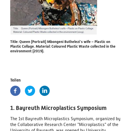
PlastikNet
Joint Projects
Map
Title: Queen (Portrait) Mbongeni Buthelezi’s wife – Plastic on
Plastic Collage. Material: Coloured Plastic Waste collected in the
environment (2019).
Overview
Events
Teilen
Publications
News
1. Bayreuth Microplastics Symposium
Results
The 1st Bayreuth Microplastics Symposium, organized by
(scientific) Publications
the Collaborative Research Center "Microplastics" of the
University of Bayreuth, was opened by University