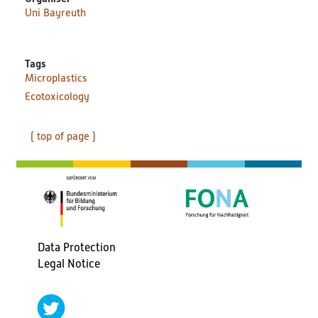
Uni Bayreuth
Tags
Microplastics
Ecotoxicology
( top of page )
Data Protection
Fußbereichsmenü
Legal Notice
social