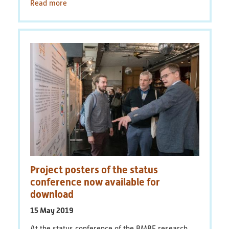
Read more
Project posters of the status
conference now available for
download
15 May 2019
At the status conference of the BMBF research