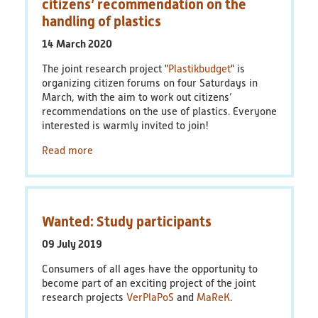
citizens’ recommendation on the
handling of plastics
14 March 2020
The joint research project "
Plastikbudget
" is
organizing citizen forums on four Saturdays in
March, with the aim to work out citizens’
recommendations on the use of plastics. Everyone
interested is warmly invited to join!
Read more
Wanted: Study participants
09 July 2019
Consumers of all ages have the opportunity to
become part of an exciting project of the joint
research projects
VerPlaPoS
and
MaReK
.