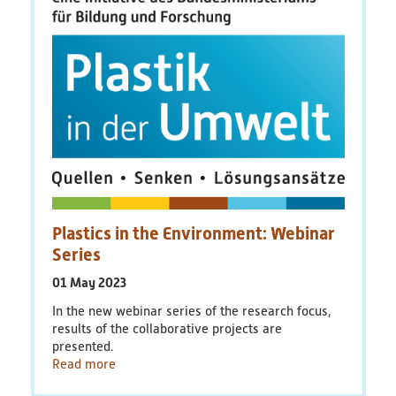
Educational Material
Discussion Papers & Status Papers
Factsheets
Further Products
Guides & Manuals
Plastics in the Environment: Webinar
Technologies & Processes
Series
01 May 2023
Video & Audio
In the new webinar series of the research focus,
results of the collaborative projects are
Webinars
presented.
Read more
Blog