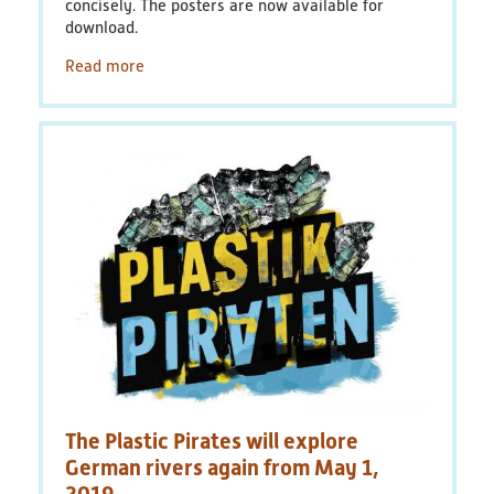
concisely. The posters are now available for
download.
Read more
The Plastic Pirates will explore
German rivers again from May 1,
2019