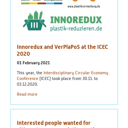
Innoredux and VerPlaPoS at the ICEC
2020
01 February 2021
This year, the
Interdisciplinary Circular Economy
Conference
(ICEC) took place from 30.11. to
03.12.2020.
Read more
Interested people wanted for