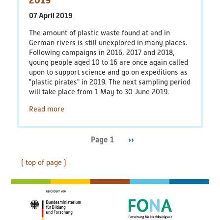
07 April 2019
The amount of plastic waste found at and in
German rivers is still unexplored in many places.
Following campaigns in 2016, 2017 and 2018,
young people aged 10 to 16 are once again called
upon to support science and go on expeditions as
"plastic pirates" in 2019. The next sampling period
will take place from 1 May to 30 June 2019.
Read more
Page 1
Next
››
Pagination
page
( top of page )