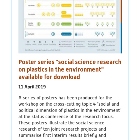
Poster series "social science research
on plastics in the environment"
available for download
11 April 2019
A series of posters has been produced for the
workshop on the cross-cutting topic 4 "social and
political dimension of plastics in the environment"
at the status conference of the research focus.
These posters illustrate the social science
research of ten joint research projects and
summarise first interim results briefly and