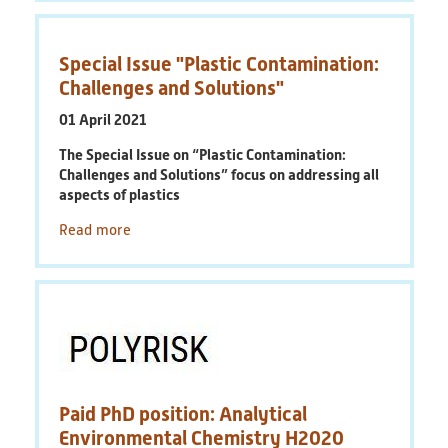
Special Issue "Plastic Contamination:
Challenges and Solutions"
01 April 2021
The Special Issue on “Plastic Contamination:
Challenges and Solutions” focus on addressing all
aspects of plastics
Read more
Paid PhD position: Analytical
Environmental Chemistry H2020