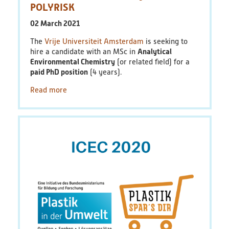
POLYRISK
02 March 2021
The
Vrije Universiteit Amsterdam
is seeking to
hire a candidate with an MSc in
Analytical
Environmental Chemistry
(or related field) for a
paid PhD position
(4 years).
Read more