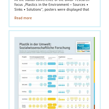
focus
„
Plastics in the Environment – Sources •
Sinks • Solutions
“
, posters were displayed that
Read more