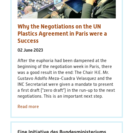
PlastikNet
Joint Projects
Why the Negotiations on the UN
Plastics Agreement in Paris were a
Map
Success
02 June 2023
Overview
After the euphoria had been dampened at the
beginning of the negotiation week in Paris, there
Events
was a good result in the end: The Chair H.E. Mr.
Gustavo Adolfo Meza-Cuadra Velasquez and the
Publications
INC Secretariat were given a mandate to present
a first draft ("zero draft") in the run-up to the next
News
negotiations. This is an important next step.
Read more
Results
(scientific) Publications