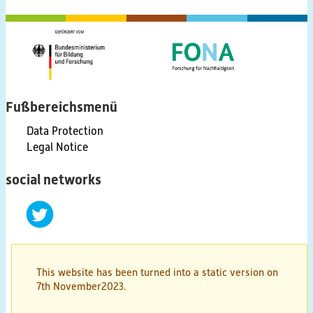
(scientific) Publications
Educational Material
Discussion Papers & Status Papers
Fußbereichsmenü
Data Protection
Factsheets
Legal Notice
Further Products
social networks
Guides & Manuals
twitter
Technologies & Processes
This website has been turned into a static version on
Video & Audio
7th November2023.