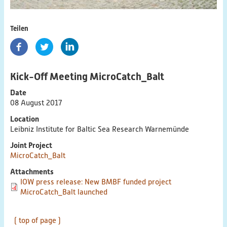
Cross-Cutting Topics
Contact links
Teilen
PlastikNet
Kick-Off Meeting MicroCatch_Balt
Joint Projects
Date
Map
08 August 2017
Location
Overview
Leibniz Institute for Baltic Sea Research Warnemünde
Joint Project
Events
MicroCatch_Balt
Attachments
Publications
IOW press release: New BMBF funded project
MicroCatch_Balt launched
News
( top of page )
Results