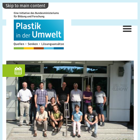
Skip to main content
ME
Hauptnavigation
Research Focus
Background
Objectives
Topics